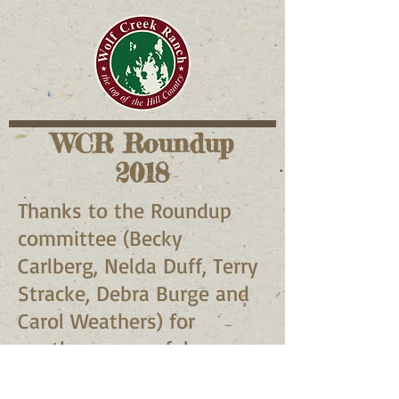
WCR Roundup
2018
Thanks to the Roundup
committee (Becky
Carlberg, Nelda Duff, Terry
Stracke, Debra Burge and
Carol Weathers) for
another successful
roundup!