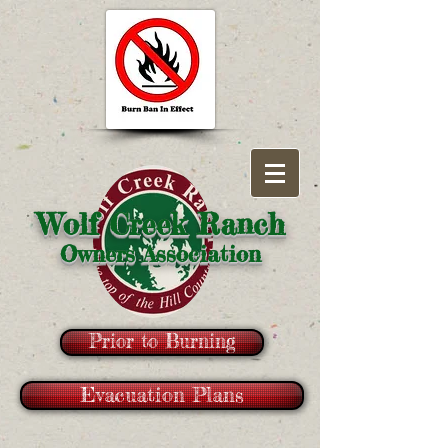
Wolf Creek Ranch
Owners Association
Prior to Burning
Evacuation Plans