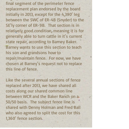
final segment of the perimeter fence
replacement plan endorsed by the board
initially in 2013, except for the 4,390’ leg
between the SWC of ER-4B (Snyder) to the
SE’ly corner of ER-9B. That section is in
relatively good condition, meaning it is for
generally able to turn cattle in it’s current
state repair, according to Barney Baker.
Barney wants to use this section to teach
his son and grandsons how to
repair/maintain fence. For now, we have
chosen at Barney’s request not to replace
this line of fence.
Like the several annual sections of fence
replaced after 2013, we have shared all
costs along our shared common line
between WCR and the Baker Ranch on a
50/50 basis. The subject fence line is
shared with Denny Holman and Fred Ball
who also agreed to split the cost for this
1,360’ fence section.