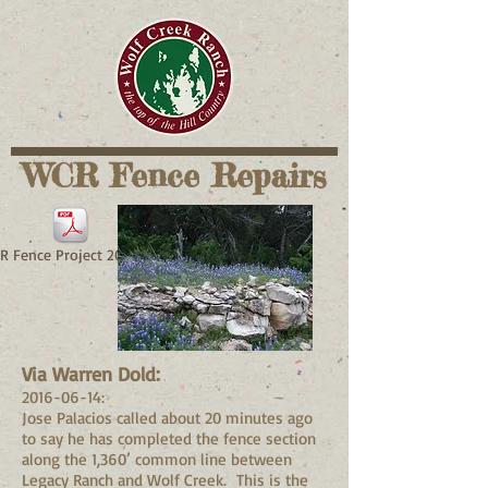
WCR Fence Repairs
 Fence Project 2016.pdf
Via Warren Dold:
2016-06-14
:
Jose Palacios called about 20 minutes ago
to say he has completed the fence section
along the 1,360’ common line between
Legacy Ranch and Wolf Creek. This is the