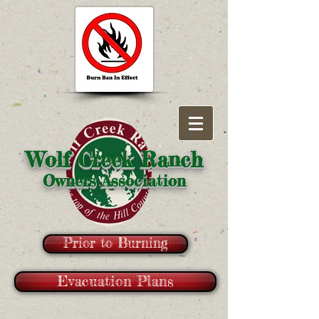
Wolf Creek Ranch
Owners Association
Prior to Burning
Evacuation Plans