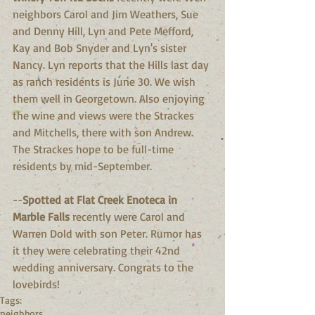
neighbors Carol and Jim Weathers, Sue 
and Denny Hill, Lyn and Pete Mefford,  
Kay and Bob Snyder and Lyn's sister 
Nancy. Lyn reports that the Hills last day 
as ranch residents is June 30. We wish 
them well in Georgetown. Also enjoying 
the wine and views were the Strackes 
and Mitchells, there with son Andrew. 
The Strackes hope to be full-time 
residents by mid-September.
--
Spotted at Flat Creek Enoteca in 
Marble Falls 
recently were Carol and 
Warren Dold with son Peter. Rumor has 
it they were celebrating their 42nd 
wedding anniversary. Congrats to the 
lovebirds!
Tags:
neighbors