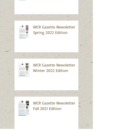
WCR Gazette Newsletter
Spring 2022 Edition
WCR Gazette Newsletter
Winter 2022 Edition
WCR Gazette Newsletter
Fall 2021 Edition