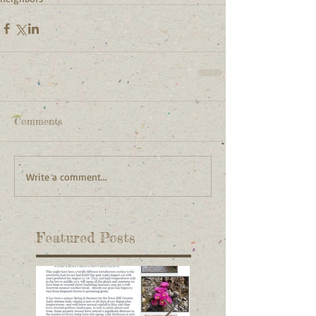
Comments
Write a comment...
Featured Posts