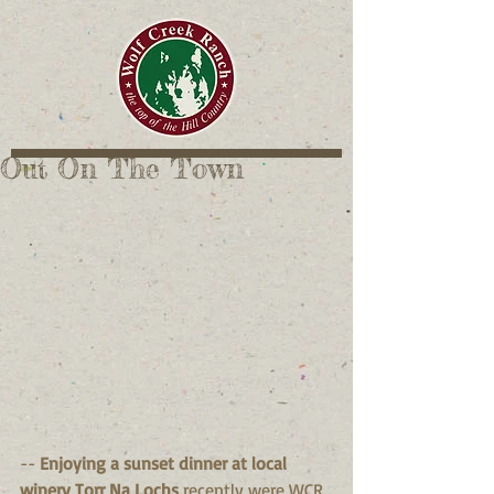
Out On The Town
-- 
Enjoying a sunset dinner at local 
winery Torr Na Lochs 
recently were WCR 