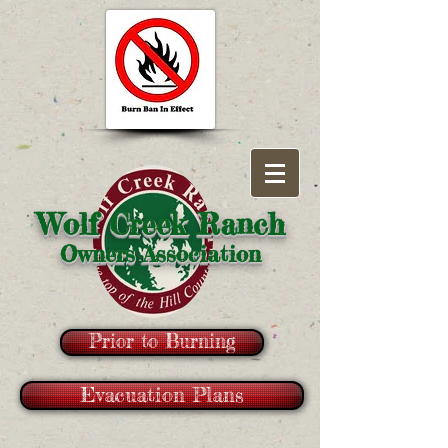
Wolf Creek Ranch
Owners Association
Prior to Burning
Evacuation Plans