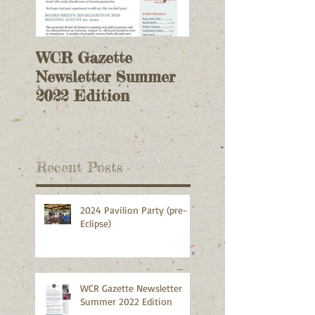
WCR Gazette
WCR Gazette
Newsletter Summer
Newsletter Sprin
2022 Edition
2022 Edition
Recent Posts
2024 Pavilion Party (pre-
Eclipse)
WCR Gazette Newsletter
Summer 2022 Edition