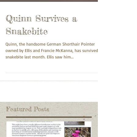
Quinn Survives a
Snakebite
Quinn, the handsome German Shorthair Pointer
owned by Ellis and Francie McKanna, has survived a
snakebite last month. Ellis saw him...
Featured Posts