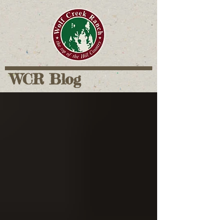
WCR Blog