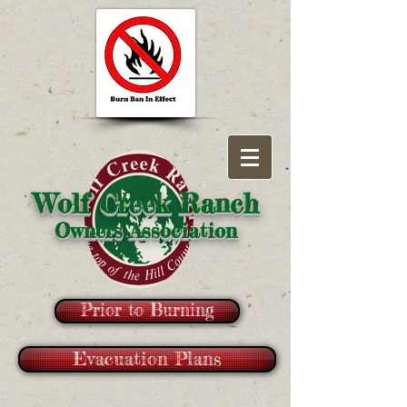
Wolf Creek Ranch
Owners Association
Prior to Burning
Evacuation Plans