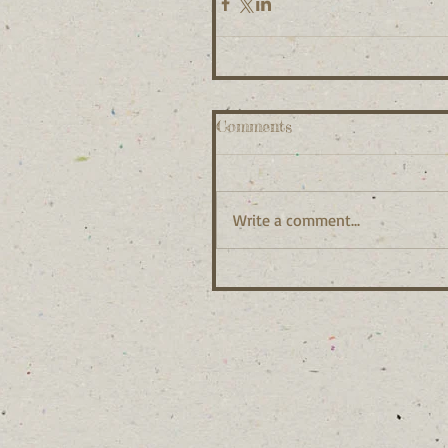
Comments
Write a comment...