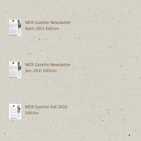
WCR Gazette Newsletter
April-2021 Edition
WCR Gazette Newsletter
Jan-2021 Edition
WCR Gazette Fall 2020
Edition