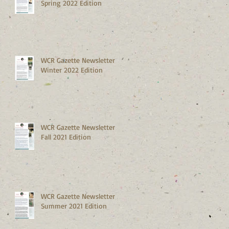
Spring 2022 Edition
WCR Gazette Newsletter
Winter 2022 Edition
WCR Gazette Newsletter
Fall 2021 Edition
WCR Gazette Newsletter
Summer 2021 Edition