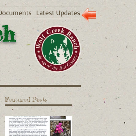
Documents
Latest Updates
ch
Featured Posts