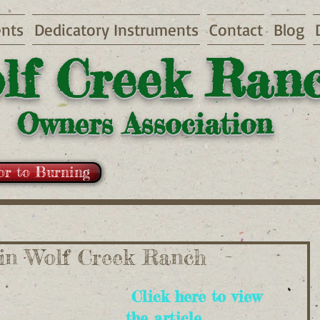
nts
Dedicatory Instruments
Contact
Blog
lf Creek Ran
Owners Association
or to Burning
 in Wolf Creek Ranch
 Click here to view 
the article...