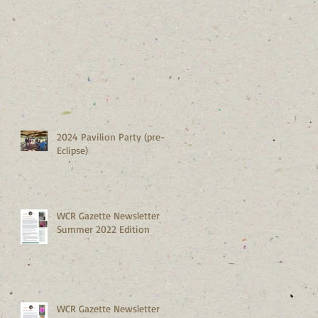
2024 Pavilion Party (pre-
Eclipse)
WCR Gazette Newsletter
Summer 2022 Edition
WCR Gazette Newsletter