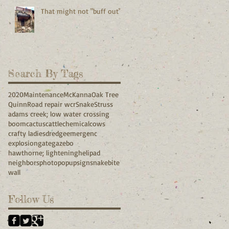
That might not "buff out"
Search By Tags
2020
Maintenance
McKanna
Oak Tree
Quinn
Road repair wcr
Snake
Struss
adams creek; low water crossing
boom
cactus
cattle
chemical
cows
crafty ladies
dredge
emergenc
explosion
gate
gazebo
hawthorne; lightening
helipad
neighbors
photo
popup
sign
snakebite
wall
Follow Us