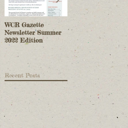
WCR Gazette
WCR Gazette
Newsletter Summer
Newsletter Spring
2022 Edition
2022 Edition
Recent Posts