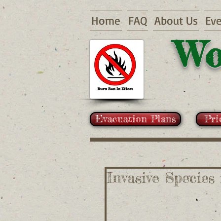
Home
FAQ
About Us
Eve
Wo
Evacuation Plans
Pri
Invasive Species